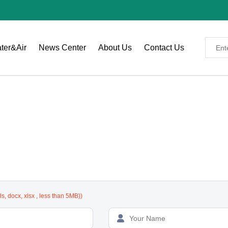
ter&Air
News Center
About Us
Contact Us
 specific requirements to receive an accurate quote.)
xls, docx, xlsx , less than 5MB))
