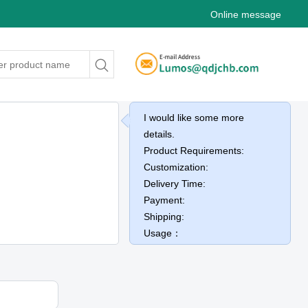
Online message
I would like some more
details.
Product Requirements:
Customization:
Delivery Time:
Payment:
Shipping:
Usage：