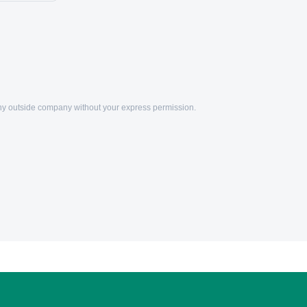
any outside company without your express permission.