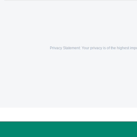
Privacy Statement: Your privacy is of the highest i