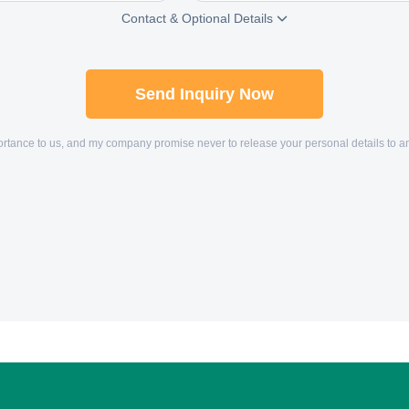
Contact & Optional Details

Send Inquiry Now
mportance to us, and my company promise never to release your personal details to 