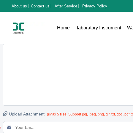
About us
Contact us
After Service
Privacy Policy
To:
China Qingdao juchuang Environmental Protection Group Co., Ltd
Home
laboratory Instrument
Wa
*
Message
(Enter product details such as color, size, materials etc. and other

Upload Attachment
((Max 5 files. Support jpg, jpeg, png, gif, txt, doc, pdf, 
*
