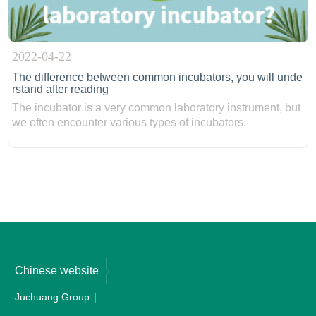
2022-04-22
The difference between common incubators, you will unde
rstand after reading
The incubator is a very common laboratory instrument, but
we often encounter various types of incubators.
Chinese website
Juchuang Group