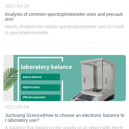
2022-03-24
Analysis of common spectrophotometer uses and precauti
ons!
Mainly divided into visible spectrophotometer and UV-visib
le spectrophotometer.
2022-03-04
Juchuang Science|How to choose an electronic balance fo
r laboratory use?
A balance that balances the gravity of an object with electr