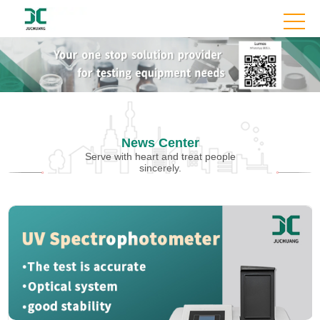
News Center
Serve with heart and treat people
sincerely.