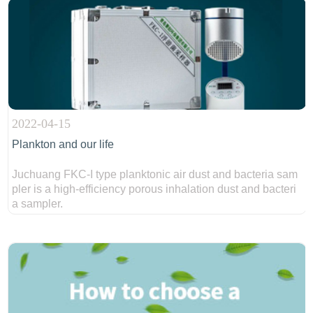
2022-04-15
Plankton and our life
Juchuang FKC-I type planktonic air dust and bacteria sam
pler is a high-efficiency porous inhalation dust and bacteri
a sampler.