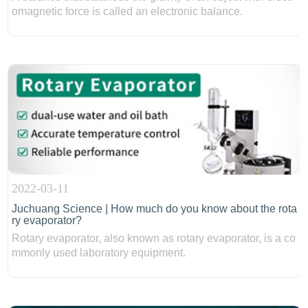
omagnetic force is called an electronic balance.
2022-03-11
Juchuang Science | How much do you know about the rota
ry evaporator?
Rotary evaporator, also known as rotary evaporator, is a co
mmonly used laboratory equipment.