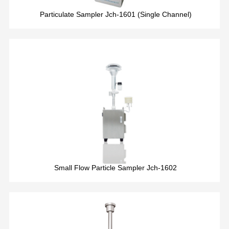
Particulate Sampler Jch-1601 (Single Channel)
Small Flow Particle Sampler Jch-1602