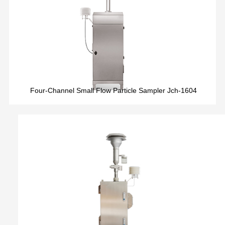
Four-Channel Small Flow Particle Sampler Jch-1604