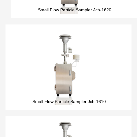
Small Flow Particle Sampler Jch-1620
Small Flow Particle Sampler Jch-1610