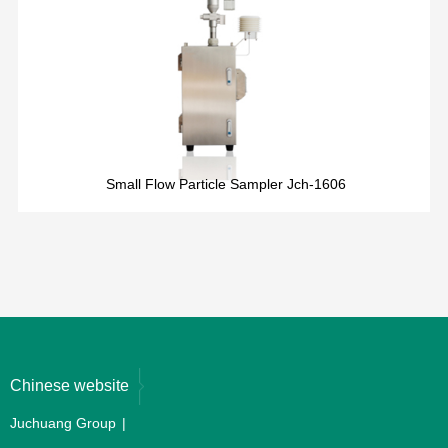
Small Flow Particle Sampler Jch-1606
Chinese website
Juchuang Group