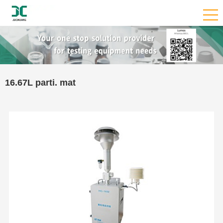
16.67L parti. mat