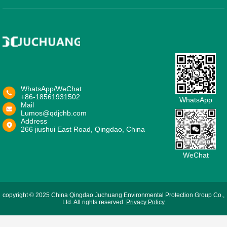
WhatsApp/WeChat
+86-18561931502
WhatsApp
Mail
Lumos@qdjchb.com
Address
266 jiushui East Road, Qingdao, China
WeChat
copyright © 2025 China Qingdao Juchuang Environmental Protection Group Co.,
Ltd. All rights reserved.
Privacy Policy