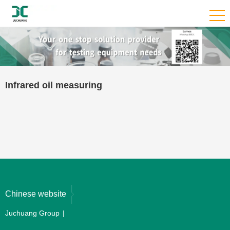
Infrared oil measuring
Chinese website
Juchuang Group