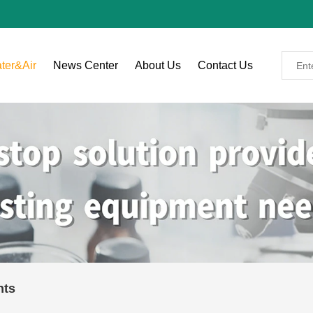
ter&Air
News Center
About Us
Contact Us
nts