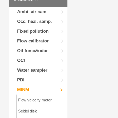
Ambi. air sam.
Occ. heal. samp.
Fixed pollution
Flow calibrator
Oil fume&odor
OCI
Water sampler
PDI
MINM
Flow velocity meter
Seidel disk