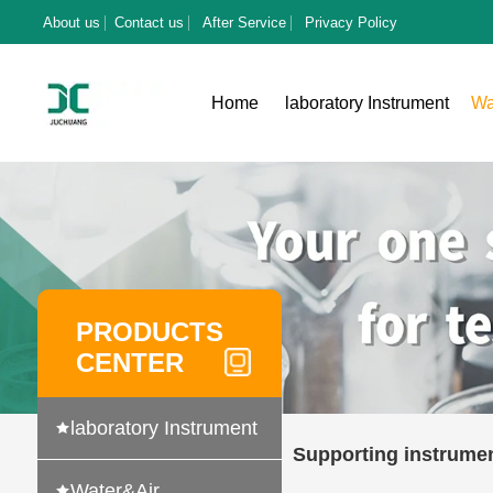
About us
Contact us
After Service
Privacy Policy
Home
laboratory Instrument
Wa
PRODUCTS
CENTER
laboratory Instrument
Supporting instrume
Water&Air