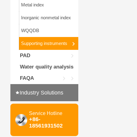
Metal index
Inorganic nonmetal index
WQQDB
Supporting instruments
PAD
Water quality analysis
FAQA
Industry Solutions
Service Hotline
+86-
18561931502