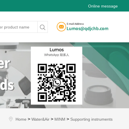
Online message
>
>
>
Home
Water&Air
MINM
Supporting instruments