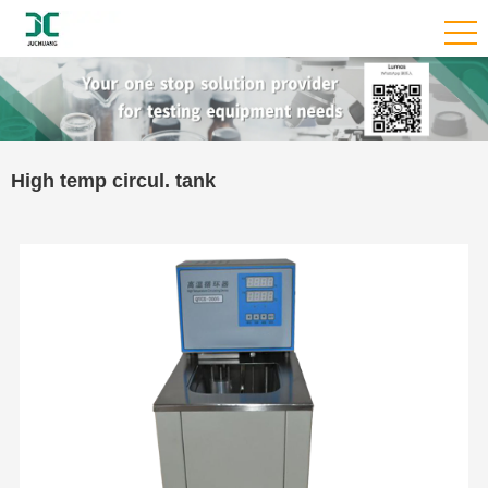
High temp circul. tank