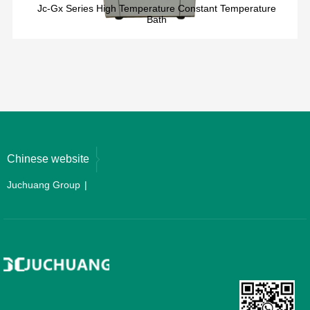
Jc-Gx Series High Temperature Constant Temperature
Bath
Chinese website
Juchuang Group