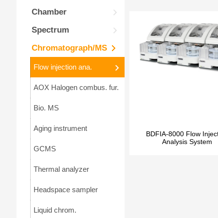
Chamber
Spectrum
Chromatograph/MS
Flow injection ana.
AOX Halogen combus. fur.
Bio. MS
Aging instrument
BDFIA-8000 Flow Injec
Analysis System
GCMS
Thermal analyzer
Headspace sampler
Liquid chrom.