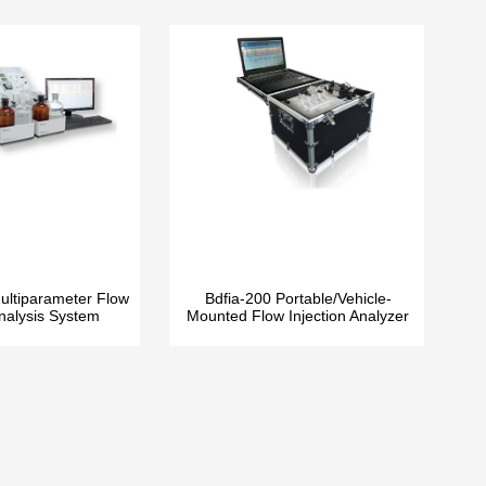
ltiparameter Flow
Bdfia-200 Portable/Vehicle-
Analysis System
Mounted Flow Injection Analyzer