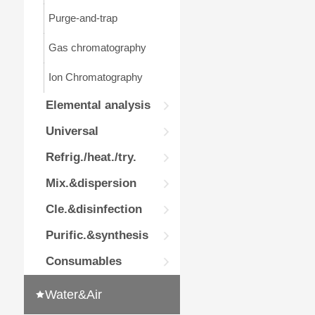
Purge-and-trap
Gas chromatography
Ion Chromatography
Elemental analysis
Universal
Refrig./heat./try.
Mix.&dispersion
Cle.&disinfection
Purific.&synthesis
Consumables
Water&Air