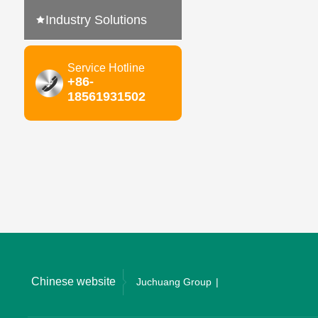
Industry Solutions
Service Hotline
+86-
18561931502
Chinese website
Juchuang Group