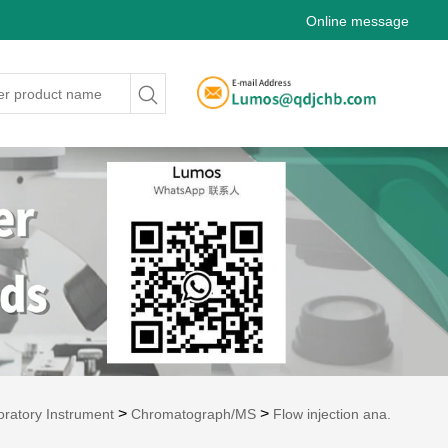
Online message
>
>
oratory Instrument
Chromatograph/MS
Flow injection ana.