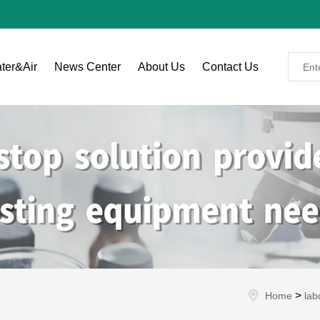
ter&Air
News Center
About Us
Contact Us
>
Home
lab