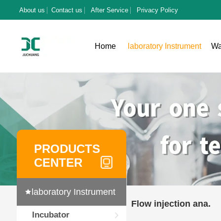
About us
Contact us
After Service
Privacy Policy
Home
laboratory Instrument
Wa
PRODUCTS
CENTER
laboratory Instrument
Flow injection ana.
Incubator