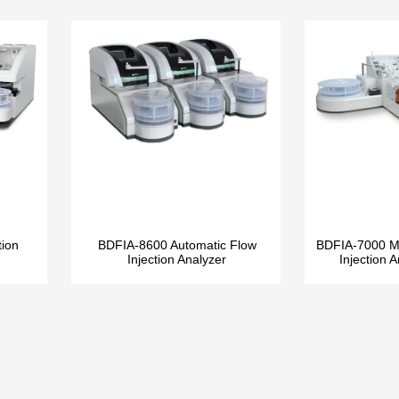
tion
BDFIA-8600 Automatic Flow
BDFIA-7000 Mu
Injection Analyzer
Injection 