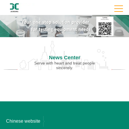
News Center
Serve with heart and treat people
sincerely.
Chinese website