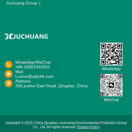
Juchuang Group
WhatsApp/WeChat
+86-18561931502
WhatsApp
Mail
Lumos@qdjchb.com
Address
266 jiushui East Road, Qingdao, China
WeChat
copyright © 2025 China Qingdao Juchuang Environmental Protection Group
Co., Ltd. All rights reserved.
Privacy Policy