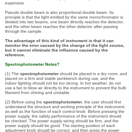
expensive.
Pseudo double beam is also proportional double beam. Its
principle is that the light emitted by the same monochromator is
divided into two beams, one beam directly reaches the detector,
and the other beam reaches the other detector after passing
through the sample.
The advantage of this kind of instrument is that it can
monitor the error caused by the change of the light source,
but it cannot eliminate the influence caused by the
reference.
Spectrophotometer Notes?
(1) The
spectrophotometer
should be placed in a dry room, and
placed on a firm and stable workbench during use, and the
indoor lighting should not be too strong. In hot weather, do not
use a fan to blow air directly to the instrument to prevent the bulb
filament from shining and unstable.
(2) Before using the
spectrophotometer
, the user should first
understand the structure and working principle of the instrument,
as well as the function of each control knob. Before pressing the
power supply, the safety performance of the instrument should
be checked. The power supply wiring should be firm, and the
power supply should be good. The starting position of each
adjustment knob should be correct, and then press the power