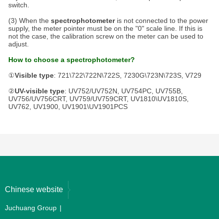
switch.
(3) When the
spectrophotometer
is not connected to the power
supply, the meter pointer must be on the "0" scale line. If this is
not the case, the calibration screw on the meter can be used to
adjust.
How to choose a spectrophotometer?
①
Visible type
: 721\722\722N\722S, 7230G\723N\723S, V729
②
UV-visible type
: UV752/UV752N, UV754PC, UV755B,
UV756/UV756CRT, UV759/UV759CRT, UV1810\UV1810S,
UV762, UV1900, UV1901\UV1901PCS
Chinese website
Juchuang Group