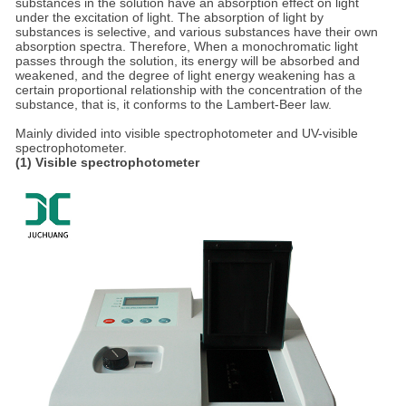
substances in the solution have an absorption effect on light
under the excitation of light. The absorption of light by
substances is selective, and various substances have their own
absorption spectra. Therefore, When a monochromatic light
passes through the solution, its energy will be absorbed and
weakened, and the degree of light energy weakening has a
certain proportional relationship with the concentration of the
substance, that is, it conforms to the Lambert-Beer law.
Mainly divided into visible spectrophotometer and UV-visible
spectrophotometer.
(1) Visible spectrophotometer