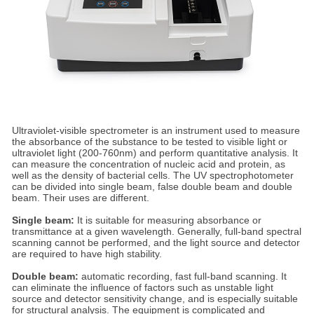
Ultraviolet-visible spectrometer is an instrument used to measure
the absorbance of the substance to be tested to visible light or
ultraviolet light (200-760nm) and perform quantitative analysis. It
can measure the concentration of nucleic acid and protein, as
well as the density of bacterial cells. The UV spectrophotometer
can be divided into single beam, false double beam and double
beam. Their uses are different.
Single beam:
It is suitable for measuring absorbance or
transmittance at a given wavelength. Generally, full-band spectral
scanning cannot be performed, and the light source and detector
are required to have high stability.
Double beam:
automatic recording, fast full-band scanning. It
can eliminate the influence of factors such as unstable light
source and detector sensitivity change, and is especially suitable
for structural analysis. The equipment is complicated and