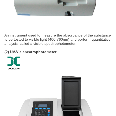
An instrument used to measure the absorbance of the substance
to be tested to visible light (400-760nm) and perform quantitative
analysis, called a visible spectrophotometer.
(2) UV-Vis spectrophotometer