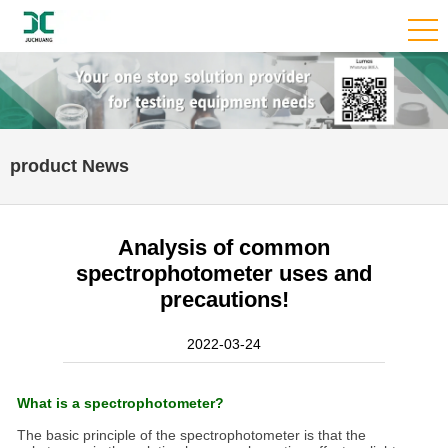
product News
Analysis of common
spectrophotometer uses and
precautions!
2022-03-24
What is a spectrophotometer?
The basic principle of the spectrophotometer is that the