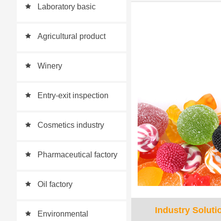
Laboratory basic
equipment supporting
Agricultural product
scheme
quality inspection
Winery
Entry-exit inspection
Cosmetics industry
Pharmaceutical factory
Oil factory
Industry Soluti
Environmental