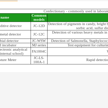
Confectionary - commonly used in laborat
Common
name
models
Detection of pigments in candy, bright 
ditive detector
JC-12D
sorbic acid, sulfur d
Detection of various heavy metals in 
metal detector
JC-12C
bial detector
JC-WSW
Detection of Salmonella, Staphylococc
 incubator
MJ series
Test equipment for cultur
ectronic analytical
FA1004C
internal school)
JC-LS-
ture Meter
Rapid detectio
100A-1