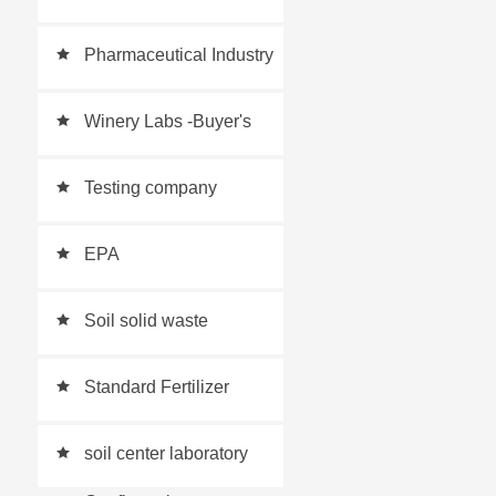
places
Pharmaceutical Industry
Laboratory
Winery Labs -Buyer's
Guide
Testing company
EPA
Soil solid waste
expansion plan
Standard Fertilizer
Testing Laboratory
soil center laboratory