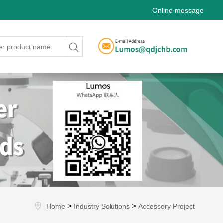
Online message
>
>
Home
Industry Solutions
Accessory Project