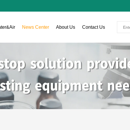
ter&Air
News Center
About Us
Contact Us