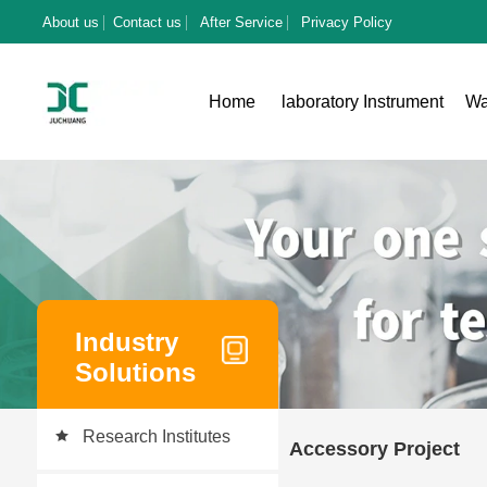
About us
Contact us
After Service
Privacy Policy
Home
laboratory Instrument
Wa
Industry
Solutions
Research Institutes
Accessory Project