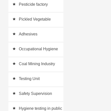
Pesticide factory
Pickled Vegetable
Testing
Adhesives
Occupational Hygiene
Testing
Coal Mining Industry
Testing Unit
Safety Supervision
Industry
Hygiene testing in public