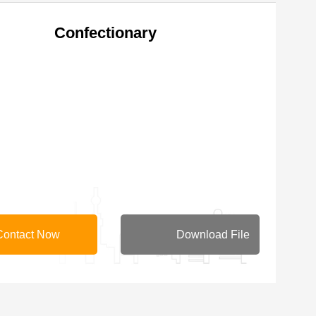
Confectionary
Contact Now
Download File