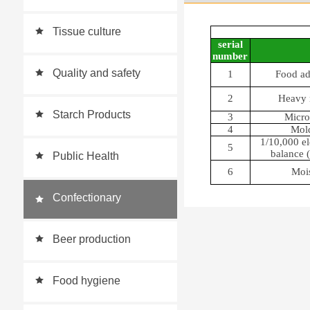
monitoring station
Tissue culture
serial
number
Quality and safety
1
Food ad
2
Heavy 
Starch Products
3
Micro
4
Mold
1/10,000 el
5
balance (
Public Health
6
Mois
Confectionary
Beer production
Food hygiene