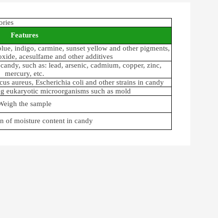
ories
Features
blue, indigo, carmine, sunset yellow and other pigments,
ioxide, acesulfame and other additives
candy, such as: lead, arsenic, cadmium, copper, zinc,
mercury, etc.
us aureus, Escherichia coli and other strains in candy
ing eukaryotic microorganisms such as mold
Weigh the sample
n of moisture content in candy