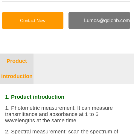
Lumos@qdjchb.com
Contact Now
Product
Introduction
1. Product introduction
1. Photometric measurement: It can measure
transmittance and absorbance at 1 to 6
wavelengths at the same time.
2. Spectral measurement: scan the spectrum of