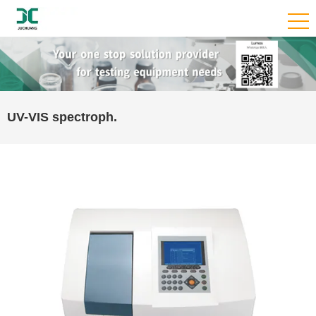
UV-VIS spectroph.