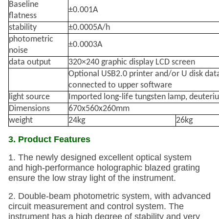
Baseline
±0.001A
flatness
stability
±0.0005A/h
photometric
±0.0003A
noise
data output
320×240 graphic display LCD screen
Optional USB2.0 printer and/or U disk dat
connected to upper software
light source
Imported long-life tungsten lamp, deuter
Dimensions
670x560x260mm
weight
24kg
26kg
3. Product Features
1. The newly designed excellent optical system
and high-performance holographic blazed grating
ensure the low stray light of the instrument.
2. Double-beam photometric system, with advanced
circuit measurement and control system. The
instrument has a high degree of stability and very