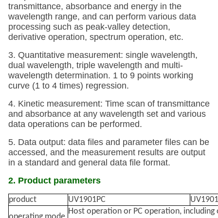
transmittance, absorbance and energy in the
wavelength range, and can perform various data
processing such as peak-valley detection,
derivative operation, spectrum operation, etc.
3. Quantitative measurement: single wavelength,
dual wavelength, triple wavelength and multi-
wavelength determination. 1 to 9 points working
curve (1 to 4 times) regression.
4. Kinetic measurement: Time scan of transmittance
and absorbance at any wavelength set and various
data operations can be performed.
5. Data output: data files and parameter files can be
accessed, and the measurement results are output
in a standard and general data file format.
2. Product parameters
product
UV1901PC
UV1901
Host operation or PC operation, including 
operating mode