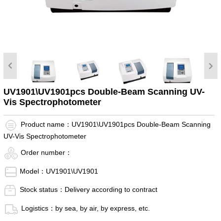
UV1901\UV1901pcs Double-Beam Scanning UV-
Vis Spectrophotometer
Product name：UV1901\UV1901pcs Double-Beam Scanning
UV-Vis Spectrophotometer
Order number：
Model：UV1901\UV1901
Stock status：Delivery according to contract
Logistics：by sea, by air, by express, etc.