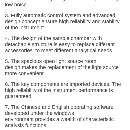
low noise.
3. Fully automatic control system and advanced
design concept ensure high reliability and stability
of the instrument.
4. The design of the sample chamber with
detachable structure is easy to replace different
accessories. to meet different analytical needs.
5. The spacious open light source room
design makes the replacement of the light source
more convenient.
6. The key components are imported devices. The
high reliability of the instrument performance is
guaranteed.
7. The Chinese and English operating software
developed under the windows
environment provides a wealth of characteristic
analysis functions.