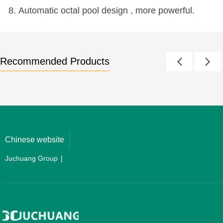
8. Automatic octal pool design , more powerful.
Recommended Products
Chinese website
Juchuang Group