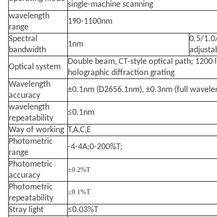
single-machine scanning
wavelength
190-1100nm
range
Spectral
0.5/1.0
1nm
bandwidth
adjusta
Double beam, CT-style optical path; 1200 
Optical system
holographic diffraction grating
Wavelength
±0.1nm (D2656.1nm), ±0.3nm (full wavele
accuracy
wavelength
≤0.1nm
repeatability
Way of working
T,A,C,E
Photometric
-4-4A;0-200%T;
range
Photometric
±0.2%T
accuracy
Photometric
≤0.1%T
repeatability
Stray light
≤0.03%T