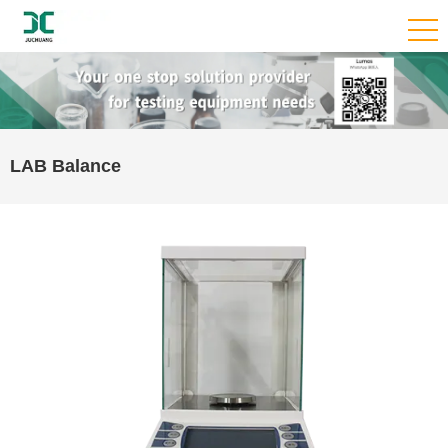
LAB Balance