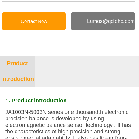
Lumos@qdjchb.com
Contact Now
Product
Introduction
1. Product introduction
JA1003N-5003N series one thousandth electronic
precision balance is developed by using
electromagnetic balance sensor technology . It has
the characteristics of high precision and strong
environmental adaptability. It also has linear four-