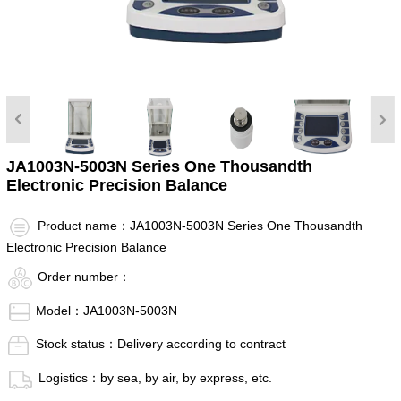
JA1003N-5003N Series One Thousandth
Electronic Precision Balance
Product name：JA1003N-5003N Series One Thousandth
Electronic Precision Balance
Order number：
Model：JA1003N-5003N
Stock status：Delivery according to contract
Logistics：by sea, by air, by express, etc.