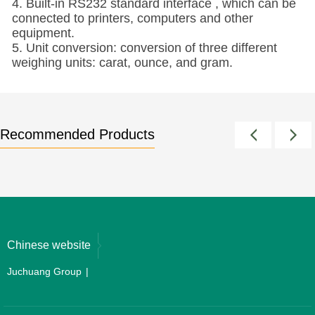
4. Built-in RS232 standard interface , which can be
connected to printers, computers and other
equipment.
5. Unit conversion: conversion of three different
weighing units: carat, ounce, and gram.
Recommended Products
Chinese website
Juchuang Group