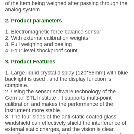
of the item being weighed after passing through the
analog system.
2. Product parameters
1. Electromagnetic force balance sensor
2. With external calibration weights
3. Full weighing and peeling
4. Four-level shockproof count
3. Product Features
1. Large liquid crystal display (120*55mm) with blue
backlight is used , and the display function is
complete.
2. Using the sensor software technology of the
German STL Institute , it supports multi-point
calibration and makes the performance of the
instrument more stable.
3. The four sides of the anti-static coated glass
windshield can effectively shield the interference of
external static charges, and the vision is clear.