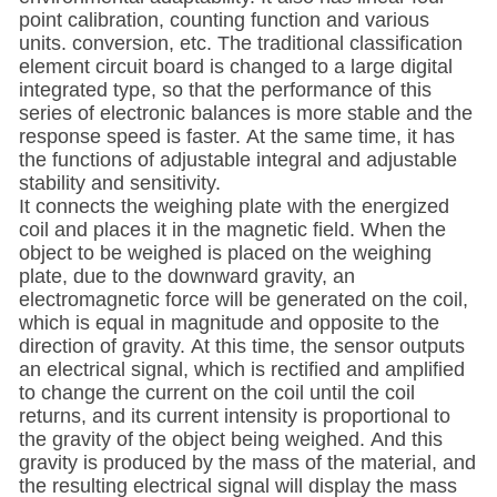
point calibration, counting function and various
units. conversion, etc. The traditional classification
element circuit board is changed to a large digital
integrated type, so that the performance of this
series of electronic balances is more stable and the
response speed is faster. At the same time, it has
the functions of adjustable integral and adjustable
stability and sensitivity.
It connects the weighing plate with the energized
coil and places it in the magnetic field. When the
object to be weighed is placed on the weighing
plate, due to the downward gravity, an
electromagnetic force will be generated on the coil,
which is equal in magnitude and opposite to the
direction of gravity. At this time, the sensor outputs
an electrical signal, which is rectified and amplified
to change the current on the coil until the coil
returns, and its current intensity is proportional to
the gravity of the object being weighed. And this
gravity is produced by the mass of the material, and
the resulting electrical signal will display the mass